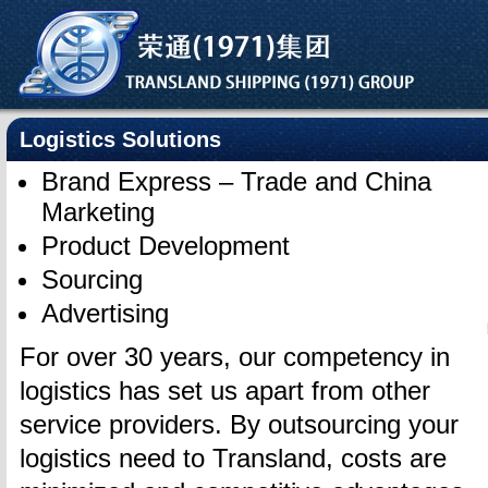
Logistics Solutions
Brand Express – Trade and China
Marketing
Product Development
Sourcing
Advertising
For over 30 years, our competency in
logistics has set us apart from other
service providers. By outsourcing your
logistics need to Transland, costs are