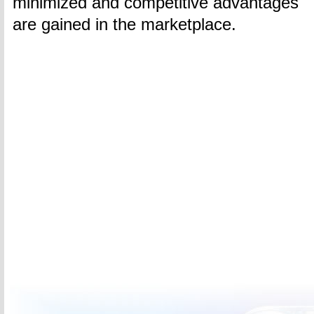
minimized and competitive advantages
are gained in the marketplace.