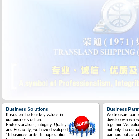
Business Solutions
Business Part
Based on the four key values in
We treasure our p
our business culture –
develop win-win-w
Professionalism, Integrity, Quality
together. We beli
and Reliability, we have developed
not only the com
18 business units. In appreciation
partners but also