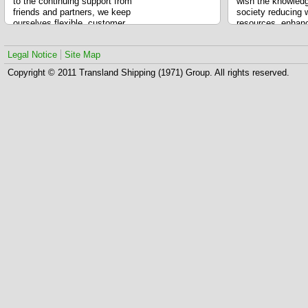
to the continuing support from
wish the knowled
friends and partners, we keep
society reducing 
ourselves flexible, customer
resources, enhanc
driven, building value network and
producing more g
fast knowledge adoption. We
and developing a 
Legal Notice
Site Map
developed an integrated logistics
platform so that changes are
Copyright © 2011 Transland Shipping (1971) Group. All rights reserved.
possible.
Our motto states customers’
success is our success.